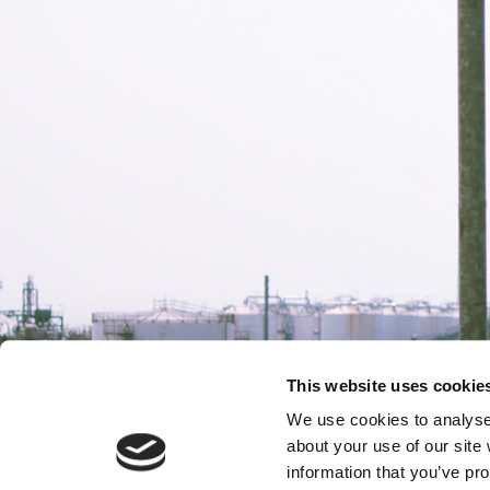
This website uses cookie
We use cookies to analyse 
about your use of our site
information that you’ve pro