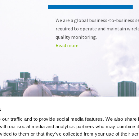
We are a global business-to-business ser
required to operate and maintain wirel
Read more
s
our traffic and to provide social media features. We also share 
 with our social media and analytics partners who may combine it
vided to them or that they’ve collected from your use of their se