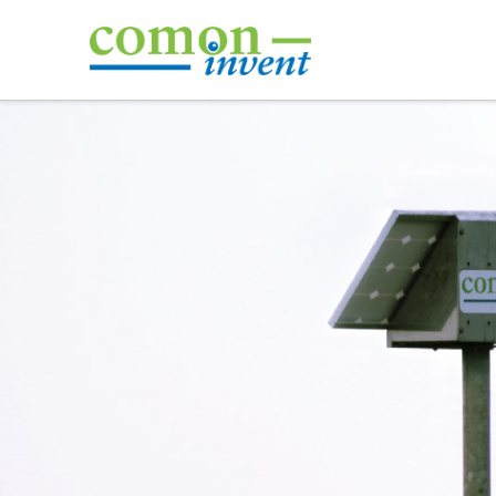
Comon
Invent