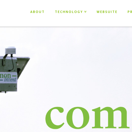
ABOUT
TECHNOLOGY
WEBSUITE
P