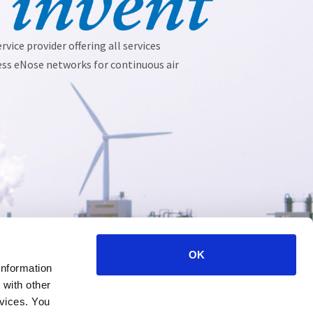
vice provider offering all services 
ess eNose networks for continuous air 
OK
information
 with other
rvices. You