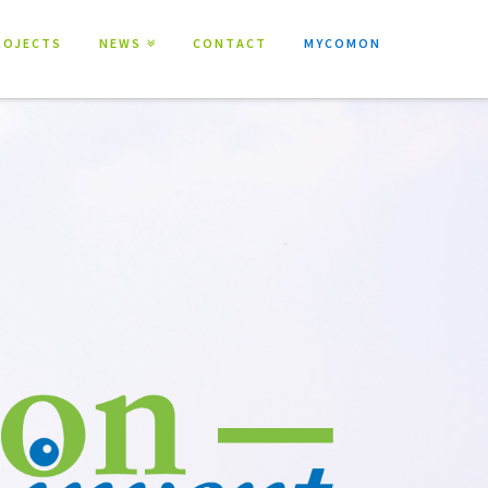
ROJECTS
NEWS
CONTACT
MYCOMON