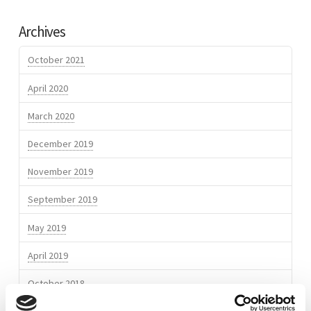
Odour
Verhoef
MYCOMON
Archives
monitoring
eNose
October 2021
network
April 2020
commissioned
March 2020
at
TAL
December 2019
Trieste
05.24.2017
November 2019
September 2019
May 2019
April 2019
October 2018