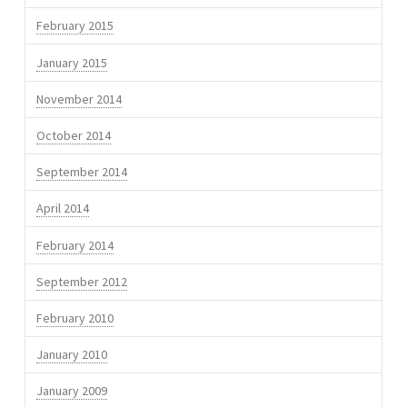
February 2015
January 2015
November 2014
October 2014
September 2014
April 2014
February 2014
September 2012
February 2010
January 2010
January 2009