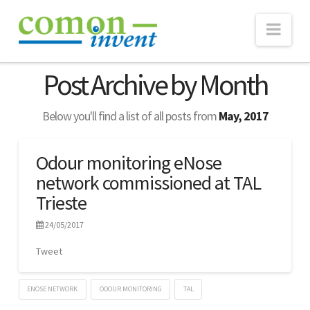
Nav
ABOUT
Post Archive by Month
TECHNOLOGY
Below you'll find a list of all posts from
May, 2017
eNose
Real-time Monitoring
Odour monitoring eNose
network commissioned at TAL
Consultancy
Trieste
WEBSUITE
24/05/2017
PROJECTS
Tweet
NEWS
Publications
ENOSE NETWORK
ODOUR MONITORING
TAL
Lennart
CONTACT