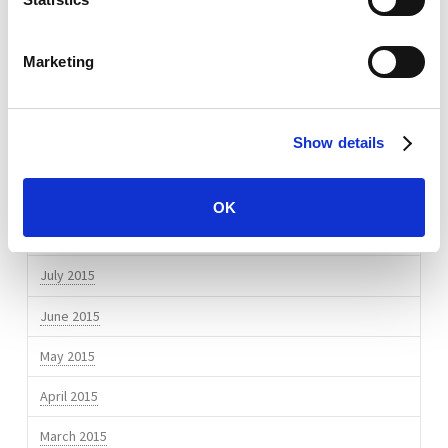
July 2016
Marketing
April 2016
March 2016
Show details
February 2016
November 2015
OK
September 2015
July 2015
June 2015
May 2015
April 2015
March 2015