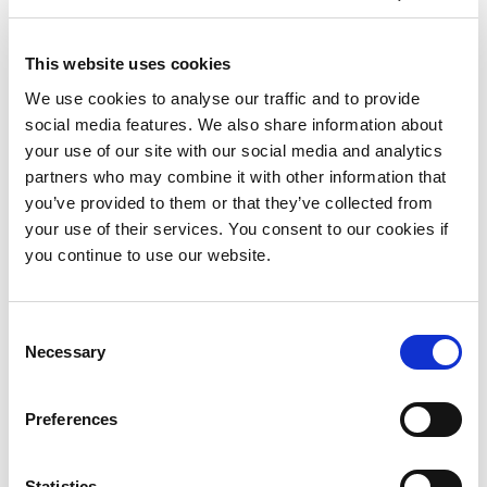
March 2018
January 2018
This website uses cookies
November 2017
We use cookies to analyse our traffic and to provide
social media features. We also share information about
October 2017
your use of our site with our social media and analytics
September 2017
partners who may combine it with other information that
you’ve provided to them or that they’ve collected from
July 2017
your use of their services. You consent to our cookies if
you continue to use our website.
May 2017
April 2017
Consent
January 2017
Necessary
Selection
December 2016
Preferences
September 2016
August 2016
Statistics