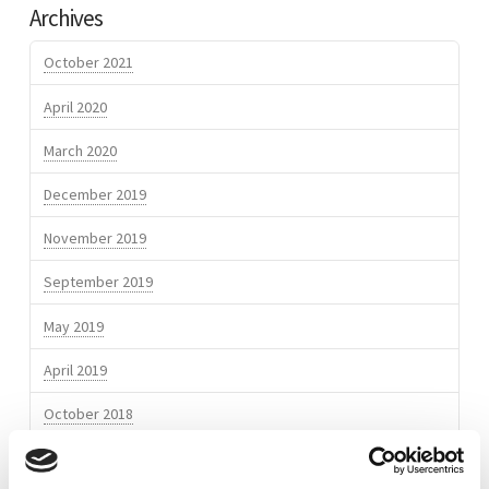
Archives
Europoort
MYCOMON
Kringen
October 2021
featuring
April 2020
Comon
March 2020
Invent
10.01.2018
December 2019
November 2019
September 2019
May 2019
April 2019
October 2018
March 2018