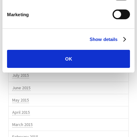
July 2016
April 2016
Marketing
March 2016
February 2016
Show details
November 2015
OK
September 2015
July 2015
June 2015
May 2015
April 2015
March 2015
February 2015