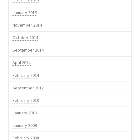
January 2015
November 2014
October 2014
September 2014
April 2014
February 2014
September 2012
February 2010
January 2010
January 2009
February 2008