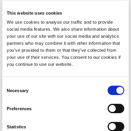
January 2018
This website uses cookies
November 2017
We use cookies to analyse our traffic and to provide
October 2017
social media features. We also share information about
your use of our site with our social media and analytics
September 2017
partners who may combine it with other information that
you’ve provided to them or that they’ve collected from
July 2017
your use of their services. You consent to our cookies if
May 2017
you continue to use our website.
April 2017
Consent
January 2017
Necessary
Selection
December 2016
Preferences
September 2016
August 2016
Statistics