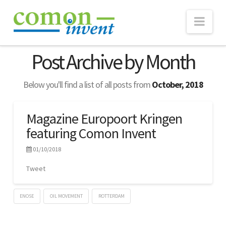
Nav
ABOUT
Post Archive by Month
TECHNOLOGY
Below you'll find a list of all posts from
October, 2018
eNose
Real-time Monitoring
Magazine Europoort Kringen
featuring Comon Invent
Consultancy
WEBSUITE
01/10/2018
PROJECTS
Tweet
NEWS
ENOSE
OIL MOVEMENT
ROTTERDAM
Publications
Lennart
Magazine
Verhoef
CONTACT