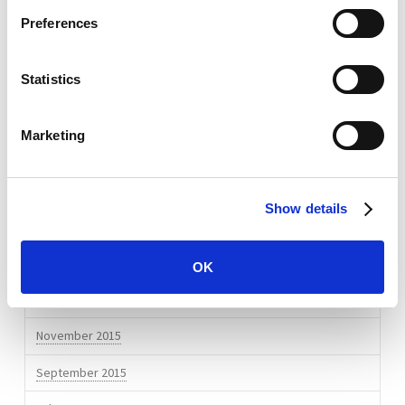
April 2017
Preferences
January 2017
Statistics
December 2016
September 2016
Marketing
August 2016
July 2016
Show details
April 2016
March 2016
OK
February 2016
November 2015
September 2015