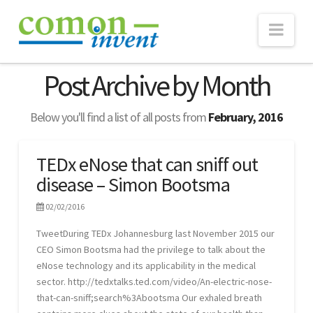
Nav
ABOUT
Post Archive by Month
TECHNOLOGY
Below you'll find a list of all posts from
February, 2016
eNose
Real-time Monitoring
TEDx eNose that can sniff out
disease – Simon Bootsma
Consultancy
WEBSUITE
02/02/2016
PROJECTS
TweetDuring TEDx Johannesburg last November 2015 our
CEO Simon Bootsma had the privilege to talk about the
NEWS
eNose technology and its applicability in the medical
sector. http://tedxtalks.ted.com/video/An-electric-nose-
Publications
that-can-sniff;search%3Abootsma Our exhaled breath
CONTACT