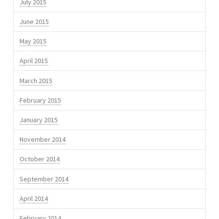
July 2015
June 2015
May 2015
April 2015
March 2015
February 2015
January 2015
November 2014
October 2014
September 2014
April 2014
February 2014