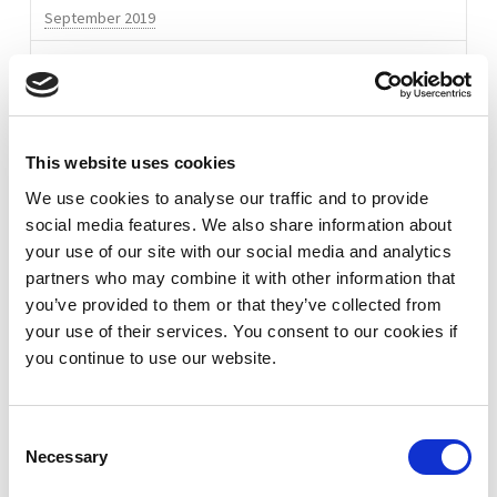
September 2019
Bootsma
02.02.2016
May 2019
April 2019
October 2018
This website uses cookies
March 2018
We use cookies to analyse our traffic and to provide
social media features. We also share information about
January 2018
your use of our site with our social media and analytics
partners who may combine it with other information that
November 2017
you’ve provided to them or that they’ve collected from
October 2017
your use of their services. You consent to our cookies if
you continue to use our website.
September 2017
July 2017
Consent
Necessary
Selection
May 2017