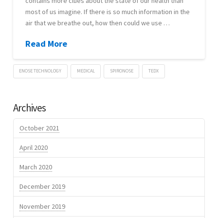
contains more clues about the state of our health than
most of us imagine. If there is so much information in the
MYCOMON
air that we breathe out, how then could we use …
Read More
ENOSE TECHNOLOGY
MEDICAL
SPIRONOSE
TEDX
Lennart
TEDx
Verhoef
Archives
eNose
that
October 2021
can
April 2020
sniff
March 2020
out
disease
December 2019
–
November 2019
Simon